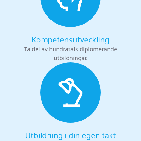
Kompetensutveckling
Ta del av hundratals diplomerande
utbildningar.
Utbildning i din egen takt