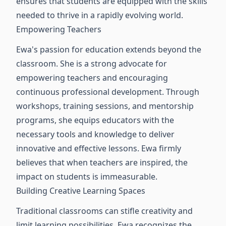
ensures that students are equipped with the skills
needed to thrive in a rapidly evolving world.
Empowering Teachers
Ewa's passion for education extends beyond the
classroom. She is a strong advocate for
empowering teachers and encouraging
continuous professional development. Through
workshops, training sessions, and mentorship
programs, she equips educators with the
necessary tools and knowledge to deliver
innovative and effective lessons. Ewa firmly
believes that when teachers are inspired, the
impact on students is immeasurable.
Building Creative Learning Spaces
Traditional classrooms can stifle creativity and
limit learning possibilities. Ewa recognizes the