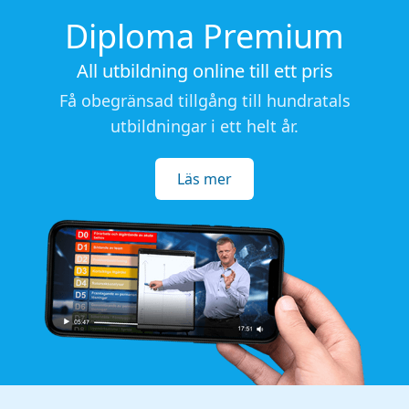
Diploma Premium
All utbildning online till ett pris
Få obegränsad tillgång till hundratals
utbildningar i ett helt år.
Läs mer