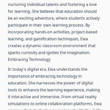
nurturing individual talents and fostering a love
for learning. She believes that education should
be an exciting adventure, where students actively
participate in their own learning process. By
incorporating hands-on activities, project-based
learning, and gamification techniques, Ewa
creates a dynamic classroom environment that
sparks curiosity and ignites the imagination.
Embracing Technology
In today's digital era, Ewa understands the
importance of embracing technology in
education. She harnesses the power of digital
tools to enhance the learning experience, making
it interactive and immersive. From virtual reality
simulations to online collaboration platforms, Ewa