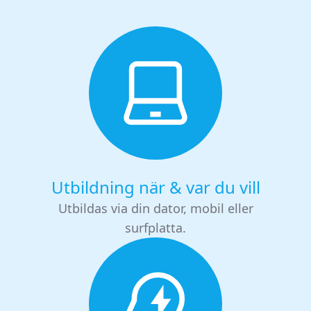
Utbildning när & var du vill
Utbildas via din dator, mobil eller
surfplatta.