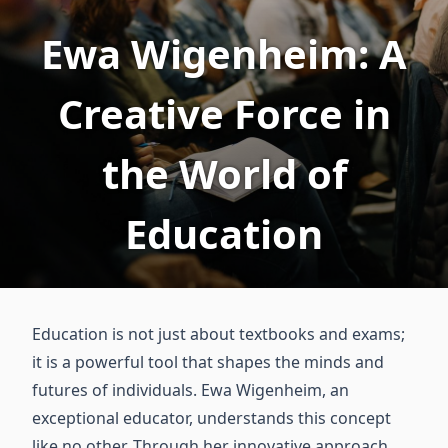
Ewa Wigenheim: A
Creative Force in
the World of
Education
Education is not just about textbooks and exams;
it is a powerful tool that shapes the minds and
futures of individuals. Ewa Wigenheim, an
exceptional educator, understands this concept
like no other. Through her innovative approach,