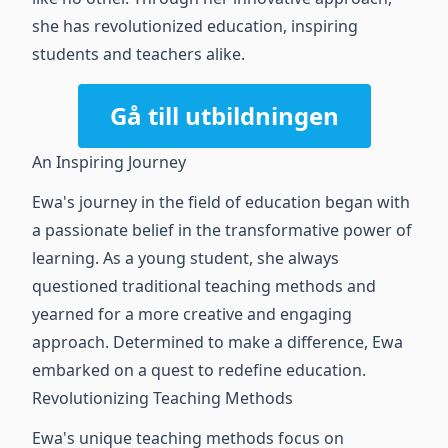
she has revolutionized education, inspiring
students and teachers alike.
Gå till utbildningen
An Inspiring Journey
Ewa's journey in the field of education began with
a passionate belief in the transformative power of
learning. As a young student, she always
questioned traditional teaching methods and
yearned for a more creative and engaging
approach. Determined to make a difference, Ewa
embarked on a quest to redefine education.
Revolutionizing Teaching Methods
Ewa's unique teaching methods focus on