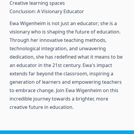
Creative learning spaces
Conclusion: A Visionary Educator
Ewa Wigenheim is not just an educator; she is a
visionary who is shaping the future of education.
Through her innovative teaching methods,
technological integration, and unwavering
dedication, she has redefined what it means to be
an educator in the 21st century. Ewa's impact
extends far beyond the classroom, inspiring a
generation of learners and empowering teachers
to embrace change. Join Ewa Wigenheim on this
incredible journey towards a brighter, more
creative future in education.