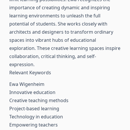
importance of creating dynamic and inspiring
learning environments to unleash the full
potential of students. She works closely with
architects and designers to transform ordinary
spaces into vibrant hubs of educational
exploration. These creative learning spaces inspire
collaboration, critical thinking, and self-
expression.
Relevant Keywords
Ewa Wigenheim
Innovative education
Creative teaching methods
Project-based learning
Technology in education
Empowering teachers